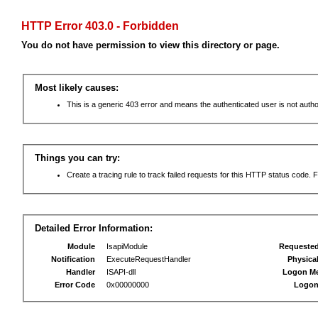
HTTP Error 403.0 - Forbidden
You do not have permission to view this directory or page.
Most likely causes:
This is a generic 403 error and means the authenticated user is not autho
Things you can try:
Create a tracing rule to track failed requests for this HTTP status code. F
Detailed Error Information:
Module
IsapiModule
Requeste
Notification
ExecuteRequestHandler
Physica
Handler
ISAPI-dll
Logon M
Error Code
0x00000000
Logon