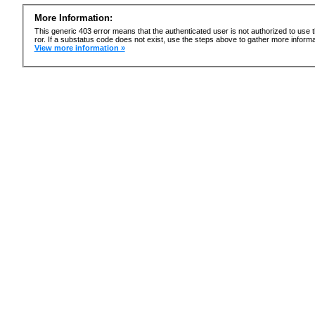
More Information:
This generic 403 error means that the authenticated user is not authorized to use t
ror. If a substatus code does not exist, use the steps above to gather more informa
View more information »