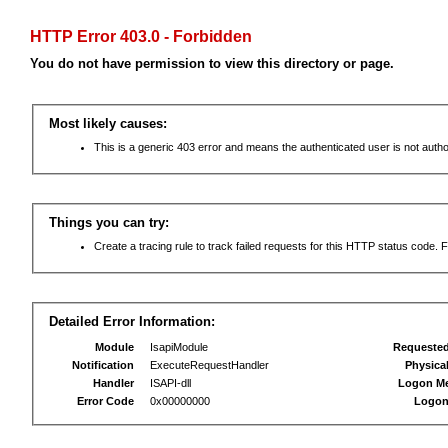
HTTP Error 403.0 - Forbidden
You do not have permission to view this directory or page.
Most likely causes:
This is a generic 403 error and means the authenticated user is not autho
Things you can try:
Create a tracing rule to track failed requests for this HTTP status code. F
Detailed Error Information:
Module
IsapiModule
Requeste
Notification
ExecuteRequestHandler
Physica
Handler
ISAPI-dll
Logon M
Error Code
0x00000000
Logon