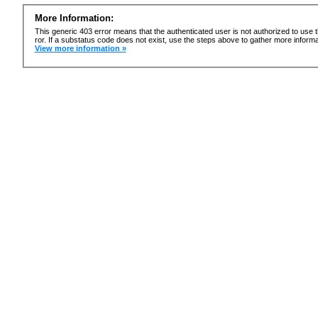
More Information:
This generic 403 error means that the authenticated user is not authorized to use t
ror. If a substatus code does not exist, use the steps above to gather more informa
View more information »